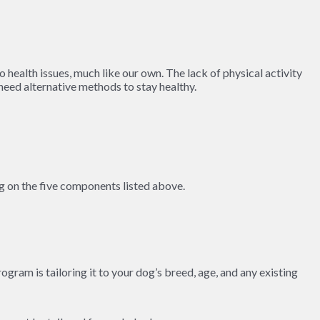
o health issues, much like our own. The lack of physical activity
y need alternative methods to stay healthy.
ng on the five components listed above.
ogram is tailoring it to your dog’s breed, age, and any existing