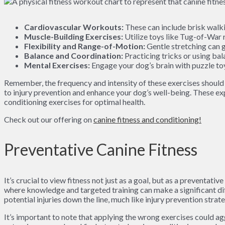
Cardiovascular Workouts:
These can include brisk walki
Muscle-Building Exercises:
Utilize toys like Tug-of-War r
Flexibility and Range-of-Motion:
Gentle stretching can gr
Balance and Coordination:
Practicing tricks or using ba
Mental Exercises:
Engage your dog’s brain with puzzle toy
Remember, the frequency and intensity of these exercises should a
to injury prevention and enhance your dog’s well-being. These ex
conditioning exercises for optimal health.
Check out our offering on
canine fitness and conditioning!
Preventative Canine Fitness
It’s crucial to view fitness not just as a goal, but as a preventat
where knowledge and targeted training can make a significant d
potential injuries down the line, much like injury prevention strat
It’s important to note that applying the wrong exercises could ag