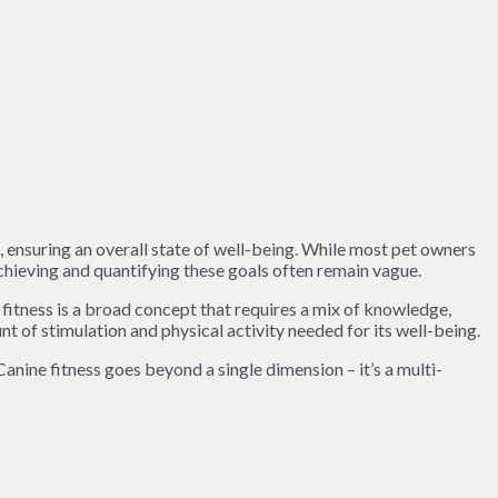
, ensuring an overall state of well-being. While most pet owners
achieving and quantifying these goals often remain vague.
 fitness is a broad concept that requires a mix of knowledge,
nt of stimulation and physical activity needed for its well-being.
anine fitness goes beyond a single dimension – it’s a multi-