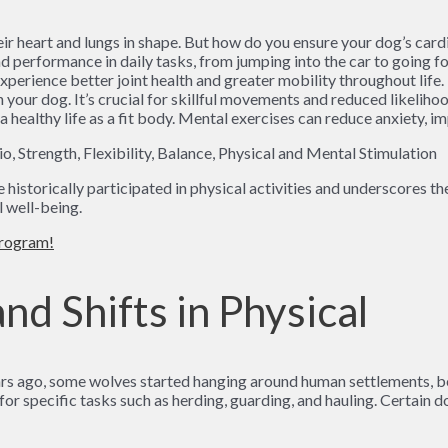
heir heart and lungs in shape. But how do you ensure your dog’s car
d performance in daily tasks, from jumping into the car to going for
experience better joint health and greater mobility throughout life.
our dog. It’s crucial for skillful movements and reduced likelihood
a healthy life as a fit body. Mental exercises can reduce anxiety, 
istorically participated in physical activities and underscores th
l well-being.
program!
nd Shifts in Physical
rs ago, some wolves started hanging around human settlements, b
for specific tasks such as herding, guarding, and hauling. Certain