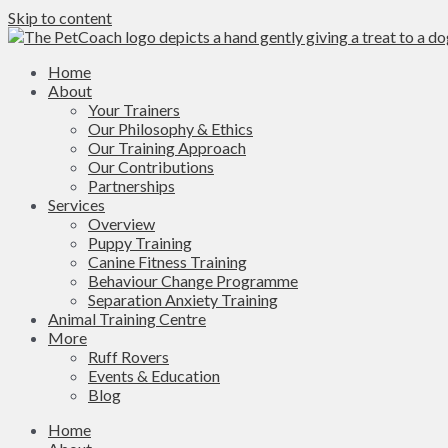
Skip to content
Home
About
Your Trainers
Our Philosophy & Ethics
Our Training Approach
Our Contributions
Partnerships
Services
Overview
Puppy Training
Canine Fitness Training
Behaviour Change Programme
Separation Anxiety Training
Animal Training Centre
More
Ruff Rovers
Events & Education
Blog
Home