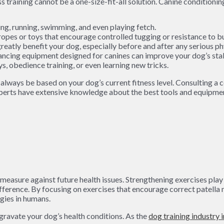
ng, running, swimming, and even playing fetch.
opes or toys that encourage controlled tugging or resistance to bu
eatly benefit your dog, especially before and after any serious phy
lancing equipment designed for canines can improve your dog’s stab
s, obedience training, or even learning new tricks.
lways be based on your dog’s current fitness level. Consulting a ce
perts have extensive knowledge about the best tools and equipment 
ive measure against future health issues. Strengthening exercises pl
ifference. By focusing on exercises that encourage correct patel
egies in humans.
gravate your dog’s health conditions. As the
dog training industry 