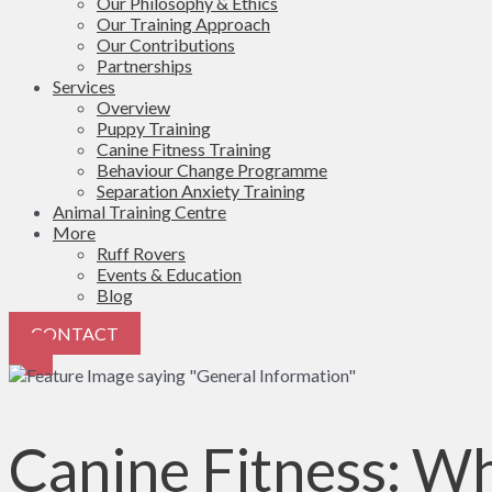
Our Philosophy & Ethics
Our Training Approach
Our Contributions
Partnerships
Services
Overview
Puppy Training
Canine Fitness Training
Behaviour Change Programme
Separation Anxiety Training
Animal Training Centre
More
Ruff Rovers
Events & Education
Blog
CONTACT
Canine Fitness: Wh