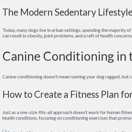
The Modern Sedentary Lifestyl
Today, many dogs live in urban settings, spending the majority of t
can result in obesity, joint problems, and a raft of health concern
Canine Conditioning in
Canine conditioning doesn’t mean running your dog ragged, but ra
How to Create a Fitness Plan f
Just as a one-size-fits-all approach doesn’t work for human fitness
health conditions, focusing on conditioning exercises that promot