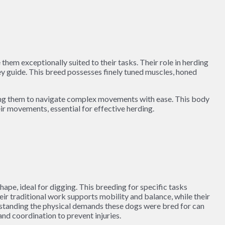
hem exceptionally suited to their tasks. Their role in herding
ey guide. This breed possesses finely tuned muscles, honed
bling them to navigate complex movements with ease. This body
eir movements, essential for effective herding.
pe, ideal for digging. This breeding for specific tasks
r traditional work supports mobility and balance, while their
derstanding the physical demands these dogs were bred for can
and coordination to prevent injuries.