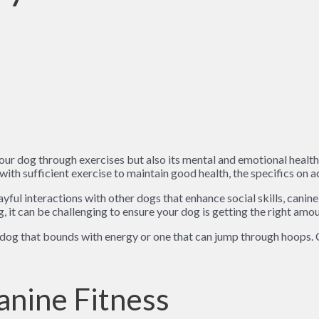
our dog through exercises but also its mental and emotional health
ith sufficient exercise to maintain good health, the specifics on 
yful interactions with other dogs that enhance social skills, canine
, it can be challenging to ensure your dog is getting the right amou
 dog that bounds with energy or one that can jump through hoops. C
nine Fitness