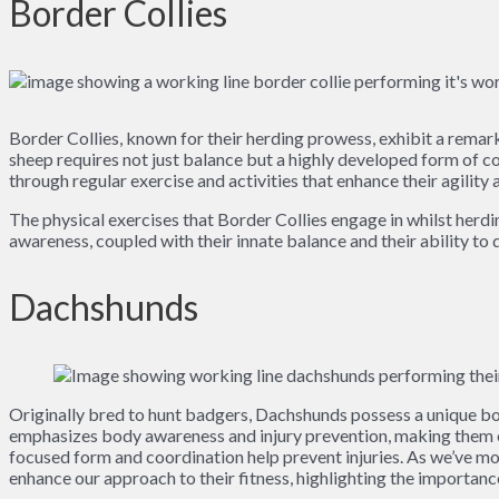
Border Collies
Border Collies, known for their herding prowess, exhibit a remark
sheep requires not just balance but a highly developed form of c
through regular exercise and activities that enhance their agility a
The physical exercises that Border Collies engage in whilst herd
awareness, coupled with their innate balance and their ability to 
Dachshunds
Originally bred to hunt badgers, Dachshunds possess a unique bod
emphasizes body awareness and injury prevention, making them ex
focused form and coordination help prevent injuries. As we’ve mo
enhance our approach to their fitness, highlighting the importance