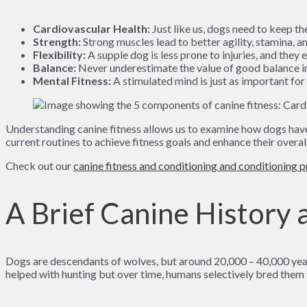
Cardiovascular Health:
Just like us, dogs need to keep t
Strength:
Strong muscles lead to better agility, stamina, an
Flexibility:
A supple dog is less prone to injuries, and they 
Balance:
Never underestimate the value of good balance in y
Mental Fitness:
A stimulated mind is just as important for 
Understanding canine fitness allows us to examine how dogs have h
current routines to achieve fitness goals and enhance their overal
Check out our
canine fitness and conditioning and conditioning 
A Brief Canine History a
Dogs are descendants of wolves, but around 20,000 – 40,000 yea
helped with hunting but over time, humans selectively bred them 