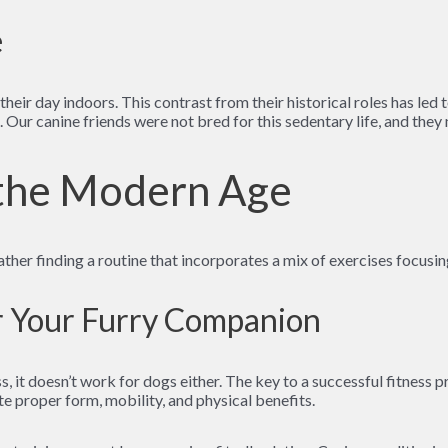
e
heir day indoors. This contrast from their historical roles has led t
s. Our canine friends were not bred for this sedentary life, and the
 the Modern Age
ther finding a routine that incorporates a mix of exercises focusi
or Your Furry Companion
, it doesn’t work for dogs either. The key to a successful fitness pr
e proper form, mobility, and physical benefits.