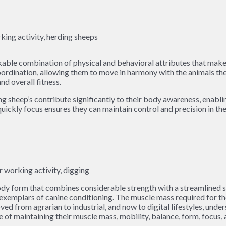
able combination of physical and behavioral attributes that make t
oordination, allowing them to move in harmony with the animals th
nd overall fitness.
ing sheep’s contribute significantly to their body awareness, ena
quickly focus ensures they can maintain control and precision in th
y form that combines considerable strength with a streamlined sha
emplars of canine conditioning. The muscle mass required for thei
ved from agrarian to industrial, and now to digital lifestyles, un
 of maintaining their muscle mass, mobility, balance, form, focus, 