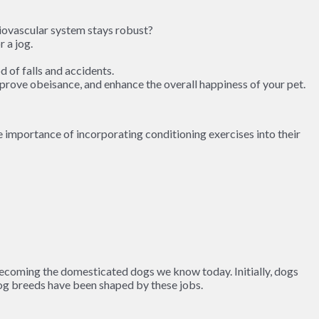
diovascular system stays robust?
 a jog.
 of falls and accidents.
improve obeisance, and enhance the overall happiness of your pet.
e importance of incorporating conditioning exercises into their
ecoming the domesticated dogs we know today. Initially, dogs
 dog breeds have been shaped by these jobs.