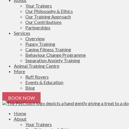
About
Your Trainers
Our Philosophy & Ethics
Our Training Approach
Our Contributions
Partnerships
Services
Overview
Puppy Training
Canine Fitness Training
Behaviour Change Programme
Separation Anxiety Training
Animal Training Centre
More
Ruff Rovers
Events & Education
Blog
BOOK NOW
Home
About
Your Trainers