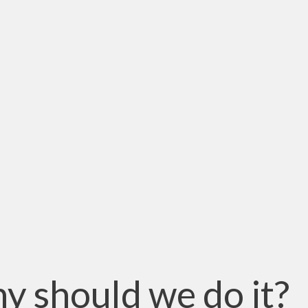
y should we do it?