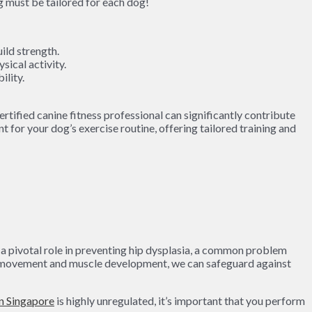
ild strength.
sical activity.
ility.
rtified canine fitness professional can significantly contribute
for your dog’s exercise routine, offering tailored training and
ay a pivotal role in preventing hip dysplasia, a common problem
la movement and muscle development, we can safeguard against
in Singapore
is highly unregulated, it’s important that you perform