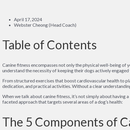
April 17, 2024
Webster Cheong (Head Coach)
Table of Contents
Canine fitness encompasses not only the physical well-being of y
understand the necessity of keeping their dogs actively engaged w
From structured exercises that boost cardiovascular health to pla
dedication, and practical activities. Without a clear understanding
When we talk about canine fitness, it’s not simply about having a
faceted approach that targets several areas of a dog’s health:
The 5 Components of Ca