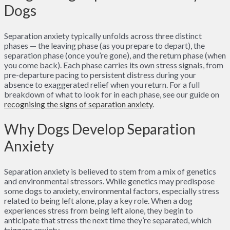
Dogs
Separation anxiety typically unfolds across three distinct
phases — the leaving phase (as you prepare to depart), the
separation phase (once you’re gone), and the return phase (when
you come back). Each phase carries its own stress signals, from
pre-departure pacing to persistent distress during your
absence to exaggerated relief when you return. For a full
breakdown of what to look for in each phase, see our guide on
recognising the signs of separation anxiety
.
Why Dogs Develop Separation
Anxiety
Separation anxiety is believed to stem from a mix of genetics
and environmental stressors. While genetics may predispose
some dogs to anxiety, environmental factors, especially stress
related to being left alone, play a key role. When a dog
experiences stress from being left alone, they begin to
anticipate that stress the next time they’re separated, which
triggers anxiety.