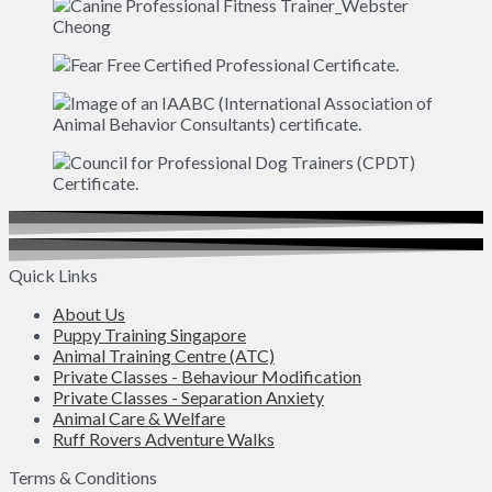
Quick Links
About Us
Puppy Training Singapore
Animal Training Centre (ATC)
Private Classes - Behaviour Modification
Private Classes - Separation Anxiety
Animal Care & Welfare
Ruff Rovers Adventure Walks
Terms & Conditions