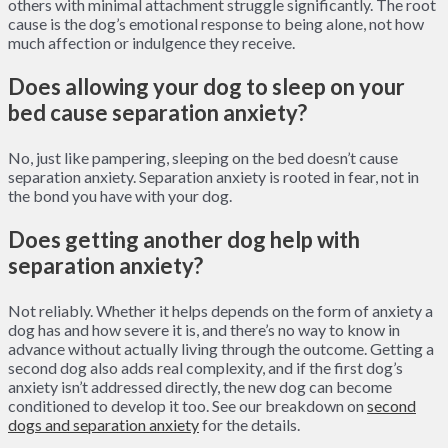
others with minimal attachment struggle significantly. The root
cause is the dog’s emotional response to being alone, not how
much affection or indulgence they receive.
Does allowing your dog to sleep on your
bed cause separation anxiety?
No, just like pampering, sleeping on the bed doesn’t cause
separation anxiety. Separation anxiety is rooted in fear, not in
the bond you have with your dog.
Does getting another dog help with
separation anxiety?
Not reliably. Whether it helps depends on the form of anxiety a
dog has and how severe it is, and there’s no way to know in
advance without actually living through the outcome. Getting a
second dog also adds real complexity, and if the first dog’s
anxiety isn’t addressed directly, the new dog can become
conditioned to develop it too. See our breakdown on
second
dogs and separation anxiety
for the details.