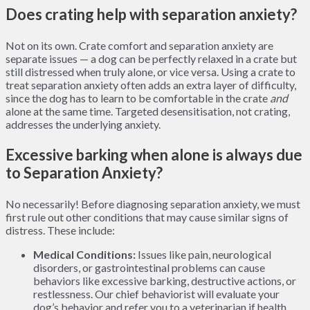
Does crating help with separation anxiety?
Not on its own. Crate comfort and separation anxiety are
separate issues — a dog can be perfectly relaxed in a crate but
still distressed when truly alone, or vice versa. Using a crate to
treat separation anxiety often adds an extra layer of difficulty,
since the dog has to learn to be comfortable in the crate
and
alone at the same time. Targeted desensitisation, not crating,
addresses the underlying anxiety.
Excessive barking when alone is always due
to Separation Anxiety?
No necessarily! Before diagnosing separation anxiety, we must
first rule out other conditions that may cause similar signs of
distress. These include:
Medical Conditions:
Issues like pain, neurological
disorders, or gastrointestinal problems can cause
behaviors like excessive barking, destructive actions, or
restlessness. Our chief behaviorist will evaluate your
dog’s behavior and refer you to a veterinarian if health