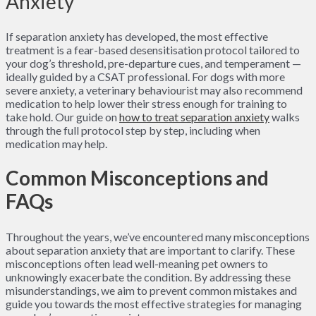
Anxiety
If separation anxiety has developed, the most effective
treatment is a fear-based desensitisation protocol tailored to
your dog’s threshold, pre-departure cues, and temperament —
ideally guided by a CSAT professional. For dogs with more
severe anxiety, a veterinary behaviourist may also recommend
medication to help lower their stress enough for training to
take hold. Our guide on
how to treat separation anxiety
walks
through the full protocol step by step, including when
medication may help.
Common Misconceptions and
FAQs
Throughout the years, we’ve encountered many misconceptions
about separation anxiety that are important to clarify. These
misconceptions often lead well-meaning pet owners to
unknowingly exacerbate the condition. By addressing these
misunderstandings, we aim to prevent common mistakes and
guide you towards the most effective strategies for managing