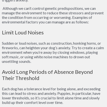
Although we can’t control genetic predispositions, we can
manage the environment to reduce these stressors and prevent
the condition from occurring or worsening. Examples of
environmental factors you can manage are as follows:
Limit Loud Noises
Sudden or loud noises, such as construction, honking horns, or
fireworks, can heighten your dog’s anxiety. Try to create a calm
environment when you’re away by closing windows, playing
soft music, or using white noise machines to drown out
unsettling sounds.
Avoid Long Periods of Absence Beyond
Their Threshold
Each dog has a tolerance level for being alone, and exceeding
this can lead to stress and anxiety. Puppies, in particular, have
lower thresholds, so it’s crucial to limit alone time and slowly
build up their comfort level over time.