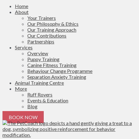
Home
About
Your Trainers
Our Philosophy & Ethics
Our Training Approach
Our Contributions
Partnerships
Services
Overview
Puppy Training
Canine Fitness Training
Behaviour Change Programme
Separation Anxiety Training
Animal Training Centre
More
Ruff Rovers
Events & Education
Blog
BOOK NOW