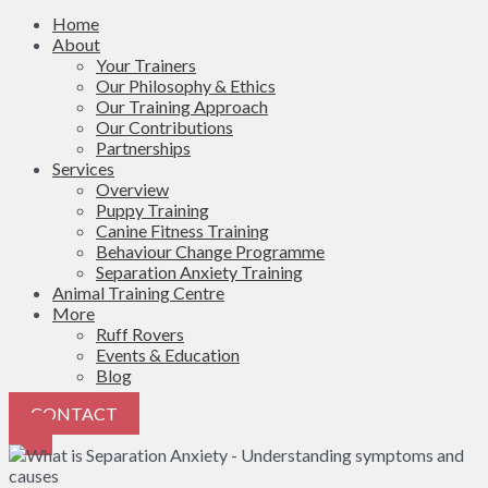
Home
About
Your Trainers
Our Philosophy & Ethics
Our Training Approach
Our Contributions
Partnerships
Services
Overview
Puppy Training
Canine Fitness Training
Behaviour Change Programme
Separation Anxiety Training
Animal Training Centre
More
Ruff Rovers
Events & Education
Blog
CONTACT