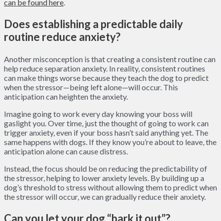
can be found here
.
Does establishing a predictable daily
routine reduce anxiety?
Another misconception is that creating a consistent routine can
help reduce separation anxiety. In reality, consistent routines
can make things worse because they teach the dog to predict
when the stressor—being left alone—will occur. This
anticipation can heighten the anxiety.
Imagine going to work every day knowing your boss will
gaslight you. Over time, just the thought of going to work can
trigger anxiety, even if your boss hasn’t said anything yet. The
same happens with dogs. If they know you’re about to leave, the
anticipation alone can cause distress.
Instead, the focus should be on reducing the predictability of
the stressor, helping to lower anxiety levels. By building up a
dog’s threshold to stress without allowing them to predict when
the stressor will occur, we can gradually reduce their anxiety.
Can you let your dog “bark it out”?