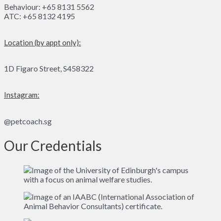
Behaviour: +65 8131 5562
ATC: +65 8132 4195
Location (by appt only):
1D Figaro Street, S458322
Instagram:
@petcoach.sg
Our Credentials