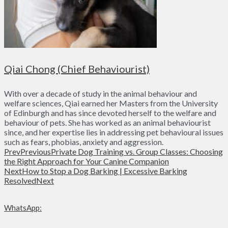
Qiai Chong (Chief Behaviourist)
With over a decade of study in the animal behaviour and
welfare sciences, Qiai earned her Masters from the University
of Edinburgh and has since devoted herself to the welfare and
behaviour of pets. She has worked as an animal behaviourist
since, and her expertise lies in addressing pet behavioural issues
such as fears, phobias, anxiety and aggression.
Prev
Previous
Private Dog Training vs. Group Classes: Choosing
the Right Approach for Your Canine Companion
Next
How to Stop a Dog Barking | Excessive Barking
Resolved
Next
WhatsApp: