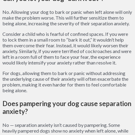
No. Allowing your dog to bark or panic when left alone will only
make the problem worse. This will further sensitize them to
being alone, increasing the severity of their separation anxiety.
Consider a child who is fearful of confined spaces. If you were
to lock them in a small room to “bark it out,” it wouldn’t help
them overcome their fear. Instead, it would likely worsen their
anxiety. Similarly, if you were terrified of cockroaches and were
left in a room full of them to face your fear, the experience
would likely intensify your anxiety rather than resolve it.
For dogs, allowing them to bark or panic without addressing
the underlying cause of their anxiety will often exacerbate the
problem, making it even harder for them to feel comfortable
being alone.
Does pampering your dog cause separation
anxiety?
No — separation anxiety isn’t caused by pampering. Some
heavily pampered dogs show no anxiety when left alone, while