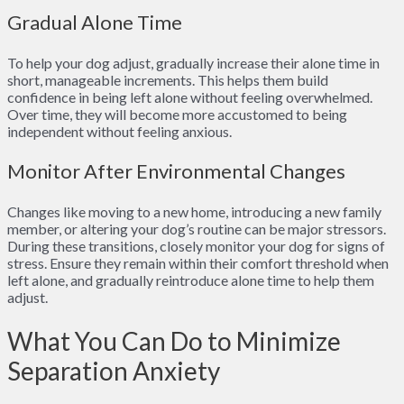
Gradual Alone Time
To help your dog adjust, gradually increase their alone time in
short, manageable increments. This helps them build
confidence in being left alone without feeling overwhelmed.
Over time, they will become more accustomed to being
independent without feeling anxious.
Monitor After Environmental Changes
Changes like moving to a new home, introducing a new family
member, or altering your dog’s routine can be major stressors.
During these transitions, closely monitor your dog for signs of
stress. Ensure they remain within their comfort threshold when
left alone, and gradually reintroduce alone time to help them
adjust.
What You Can Do to Minimize
Separation Anxiety