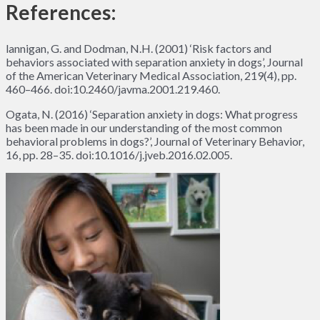
References:
lannigan, G. and Dodman, N.H. (2001) ‘Risk factors and
behaviors associated with separation anxiety in dogs’, Journal
of the American Veterinary Medical Association, 219(4), pp.
460–466. doi:10.2460/javma.2001.219.460.
Ogata, N. (2016) ‘Separation anxiety in dogs: What progress
has been made in our understanding of the most common
behavioral problems in dogs?’, Journal of Veterinary Behavior,
16, pp. 28–35. doi:10.1016/j.jveb.2016.02.005.