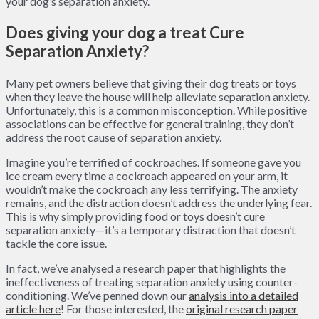
your dog’s separation anxiety.
Does giving your dog a treat Cure
Separation Anxiety?
Many pet owners believe that giving their dog treats or toys
when they leave the house will help alleviate separation anxiety.
Unfortunately, this is a common misconception. While positive
associations can be effective for general training, they don’t
address the root cause of separation anxiety.
Imagine you’re terrified of cockroaches. If someone gave you
ice cream every time a cockroach appeared on your arm, it
wouldn’t make the cockroach any less terrifying. The anxiety
remains, and the distraction doesn’t address the underlying fear.
This is why simply providing food or toys doesn’t cure
separation anxiety—it’s a temporary distraction that doesn’t
tackle the core issue.
In fact, we’ve analysed a research paper that highlights the
ineffectiveness of treating separation anxiety using counter-
conditioning. We’ve penned down our
analysis into a detailed
article here
! For those interested, the
original research paper