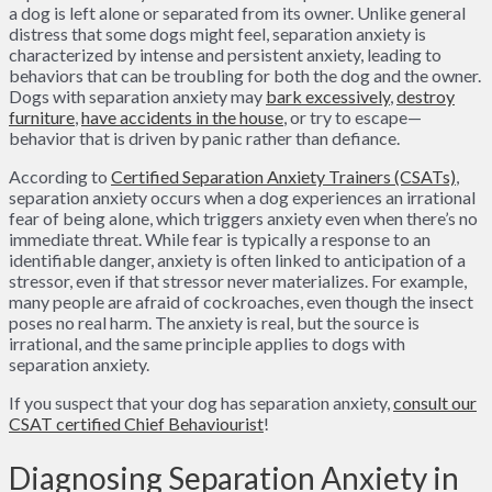
a dog is left alone or separated from its owner. Unlike general
distress that some dogs might feel, separation anxiety is
characterized by intense and persistent anxiety, leading to
behaviors that can be troubling for both the dog and the owner.
Dogs with separation anxiety may
bark excessively
,
destroy
furniture
,
have accidents in the house
, or try to escape—
behavior that is driven by panic rather than defiance.
According to
Certified Separation Anxiety Trainers (CSATs)
,
separation anxiety occurs when a dog experiences an irrational
fear of being alone, which triggers anxiety even when there’s no
immediate threat. While fear is typically a response to an
identifiable danger, anxiety is often linked to anticipation of a
stressor, even if that stressor never materializes. For example,
many people are afraid of cockroaches, even though the insect
poses no real harm. The anxiety is real, but the source is
irrational, and the same principle applies to dogs with
separation anxiety.
If you suspect that your dog has separation anxiety,
consult our
CSAT certified Chief Behaviourist
!
Diagnosing Separation Anxiety in