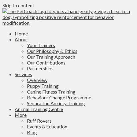
Skip to content
Home
About
Your Trainers
Our Philosophy & Ethics
Our Training Approach
Our Contributions
Partnerships
Services
Overview
Puppy Training
Canine Fitness Training
Behaviour Change Programme
Separation Anxiety Training
Animal Training Centre
More
Ruff Rovers
Events & Education
Blog