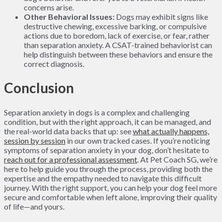
concerns arise.
Other Behavioral Issues:
Dogs may exhibit signs like
destructive chewing, excessive barking, or compulsive
actions due to boredom, lack of exercise, or fear, rather
than separation anxiety. A CSAT-trained behaviorist can
help distinguish between these behaviors and ensure the
correct diagnosis.
Conclusion
Separation anxiety in dogs is a complex and challenging
condition, but with the right approach, it can be managed, and
the real-world data backs that up: see
what actually happens,
session by session
in our own tracked cases. If you’re noticing
symptoms of separation anxiety in your dog, don’t hesitate to
reach out for a professional assessment
. At Pet Coach SG, we’re
here to help guide you through the process, providing both the
expertise and the empathy needed to navigate this difficult
journey. With the right support, you can help your dog feel more
secure and comfortable when left alone, improving their quality
of life—and yours.