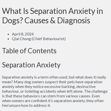
What Is Separation Anxiety in
Dogs? Causes & Diagnosis
April 8, 2024
Qiai Chong (Chief Behaviourist)
Table of Contents
Separation Anxiety
Separation anxiety is a term often used, but what does it really
mean? Many dog owners suspect their pets have separation
anxiety when they notice excessive barking, destructive
behaviour, or toileting accidents when left alone. The challenge
is that these behaviors can stem from various causes. Even
when owners are confident it’s separation anxiety, they often
feel unsure how to address it.