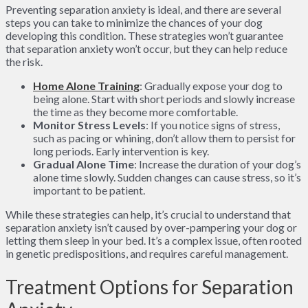
Preventing separation anxiety is ideal, and there are several
steps you can take to minimize the chances of your dog
developing this condition. These strategies won’t guarantee
that separation anxiety won’t occur, but they can help reduce
the risk.
Home Alone Training
: Gradually expose your dog to
being alone. Start with short periods and slowly increase
the time as they become more comfortable.
Monitor Stress Levels
: If you notice signs of stress,
such as pacing or whining, don’t allow them to persist for
long periods. Early intervention is key.
Gradual Alone Time
: Increase the duration of your dog’s
alone time slowly. Sudden changes can cause stress, so it’s
important to be patient.
While these strategies can help, it’s crucial to understand that
separation anxiety isn’t caused by over-pampering your dog or
letting them sleep in your bed. It’s a complex issue, often rooted
in genetic predispositions, and requires careful management.
Treatment Options for Separation