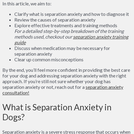
In this article, we aim to:
Clarify what is separation anxiety and how to diagnose it
Review the causes of separation anxiety
Explore effective treatments and training methods
For a detailed step-by-step breakdown of the training
methods used, checkout our
separation anxiety training
guide
Discuss when medication may be necessary for
separation anxiety
Clear up common misconceptions
By the end, you’ll feel more confident in providing the best care
for your dog and addressing separation anxiety with the right
approach. If you’re still not sure whether your dog has
separation anxiety or not, reach out for a
separation anxiety
consultation!
What is Separation Anxiety in
Dogs?
Separation anxiety is a severe stress response that occurs when