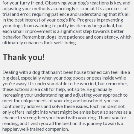
for your furry friend. Observing your dog’s reactions is key, and
adjusting your methods accordingly is crucial. It’s a process of
trial and error, requiring patience and understanding that it’s all
in the best interest of your dog’s life. Progress in preventing
your dogs from wanting to potty inside may be gradual, but
each small improvement is a significant step towards better
behavior. Remember, dogs love patience and consistency, which
ultimately enhances their well-being.
Thank you!
Dealing with a dog that hasn’t been house trained can feel like a
big deal, especially when your dog poops or pees inside while
you’re away. It’s understandable to be worried, but remember,
these actions are a call for help, not spite. By gradually
increasing your understanding and adjusting your approach to
meet the unique needs of your dog and household, you can
confidently address and solve these issues. Each incident not
only offers insight into what might be amiss but also serves as a
chance to strengthen your bond with your dog. Thank you for
reading, and I wish you all the best on this journey towards a
happier, well-trained companion.