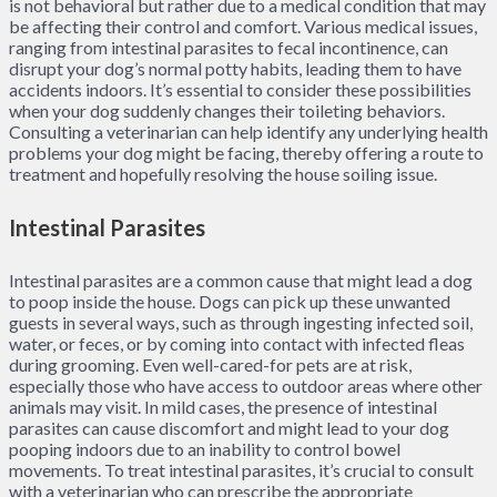
is not behavioral but rather due to a medical condition that may
be affecting their control and comfort. Various medical issues,
ranging from intestinal parasites to fecal incontinence, can
disrupt your dog’s normal potty habits, leading them to have
accidents indoors. It’s essential to consider these possibilities
when your dog suddenly changes their toileting behaviors.
Consulting a veterinarian can help identify any underlying health
problems your dog might be facing, thereby offering a route to
treatment and hopefully resolving the house soiling issue.
Intestinal Parasites
Intestinal parasites are a common cause that might lead a dog
to poop inside the house. Dogs can pick up these unwanted
guests in several ways, such as through ingesting infected soil,
water, or feces, or by coming into contact with infected fleas
during grooming. Even well-cared-for pets are at risk,
especially those who have access to outdoor areas where other
animals may visit. In mild cases, the presence of intestinal
parasites can cause discomfort and might lead to your dog
pooping indoors due to an inability to control bowel
movements. To treat intestinal parasites, it’s crucial to consult
with a veterinarian who can prescribe the appropriate