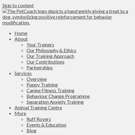
Skip to content
Home
About
Your Trainers
Our Philosophy & Ethics
Our Training Approach
Our Contributions
Partnerships
Services
Overview
Puppy Training
Canine Fitness Training
Behaviour Change Programme
Separation Anxiety Training
Animal Training Centre
More
Ruff Rovers
Events & Education
Blog