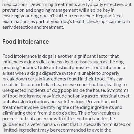
medications. Deworming treatments are typically effective, but
prevention and ongoing management will also be key in
ensuring your dog doesn’t suffer a recurrence. Regular fecal
examinations as part of your dog’s health check-ups can help in
early detection and treatment.
Food Intolerance
Food intolerance in dogs is another significant factor that
influences a dog’s diet and can lead to issues such as the dog
pooping indoors. Unlike intestinal parasites, food intolerance
arises when a dog’s digestive system is unable to properly
break down certain ingredients found in their food. This can
result in discomfort, diarrhea, or even constipation, leading to
unexpected incidents of dog poop inside the house. Symptoms
of food intolerance may include not only gastrointestinal upset
but also skin irritation and ear infections. Prevention and
treatment involve identifying the offending ingredients and
eliminating them from the dog’s diet. This often requires a
process of trial and error with different foods under the
guidance of a veterinarian. A diet that is specially formulated or
limited-ingredient may be recommended to avoid the