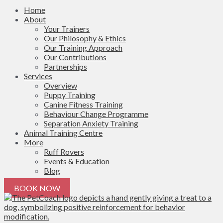
Home
About
Your Trainers
Our Philosophy & Ethics
Our Training Approach
Our Contributions
Partnerships
Services
Overview
Puppy Training
Canine Fitness Training
Behaviour Change Programme
Separation Anxiety Training
Animal Training Centre
More
Ruff Rovers
Events & Education
Blog
BOOK NOW