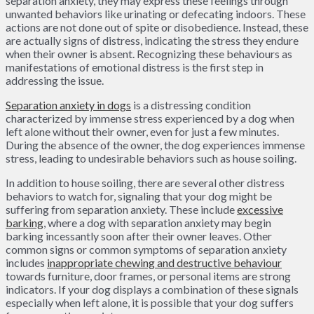
separation anxiety, they may express these feelings through
unwanted behaviors like urinating or defecating indoors. These
actions are not done out of spite or disobedience. Instead, these
are actually signs of distress, indicating the stress they endure
when their owner is absent. Recognizing these behaviours as
manifestations of emotional distress is the first step in
addressing the issue.
Separation anxiety in dogs
is a distressing condition
characterized by immense stress experienced by a dog when
left alone without their owner, even for just a few minutes.
During the absence of the owner, the dog experiences immense
stress, leading to undesirable behaviors such as house soiling.
In addition to house soiling, there are several other distress
behaviors to watch for, signaling that your dog might be
suffering from separation anxiety. These include
excessive
barking
, where a dog with separation anxiety may begin
barking incessantly soon after their owner leaves. Other
common signs or common symptoms of separation anxiety
includes
inappropriate chewing and destructive behaviour
towards furniture, door frames, or personal items are strong
indicators. If your dog displays a combination of these signals
especially when left alone, it is possible that your dog suffers