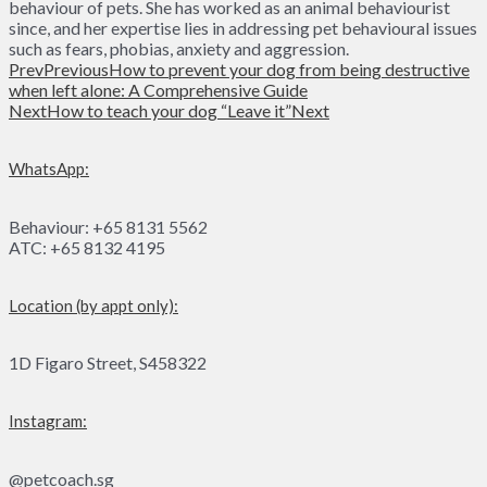
behaviour of pets. She has worked as an animal behaviourist
since, and her expertise lies in addressing pet behavioural issues
such as fears, phobias, anxiety and aggression.
Prev
Previous
How to prevent your dog from being destructive
when left alone: A Comprehensive Guide
Next
How to teach your dog “Leave it”
Next
WhatsApp:
Behaviour: +65 8131 5562
ATC: +65 8132 4195
Location (by appt only):
1D Figaro Street, S458322
Instagram:
@petcoach.sg