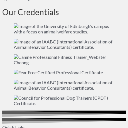
Our Credentials
Quick Links