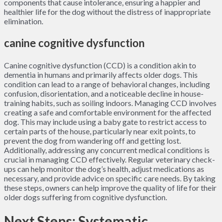
components that cause intolerance, ensuring a happier and
healthier life for the dog without the distress of inappropriate
elimination.
canine cognitive dysfunction
Canine cognitive dysfunction (CCD) is a condition akin to
dementia in humans and primarily affects older dogs. This
condition can lead to a range of behavioral changes, including
confusion, disorientation, and a noticeable decline in house-
training habits, such as soiling indoors. Managing CCD involves
creating a safe and comfortable environment for the affected
dog. This may include using a baby gate to restrict access to
certain parts of the house, particularly near exit points, to
prevent the dog from wandering off and getting lost.
Additionally, addressing any concurrent medical conditions is
crucial in managing CCD effectively. Regular veterinary check-
ups can help monitor the dog’s health, adjust medications as
necessary, and provide advice on specific care needs. By taking
these steps, owners can help improve the quality of life for their
older dogs suffering from cognitive dysfunction.
Next Steps: Systematic