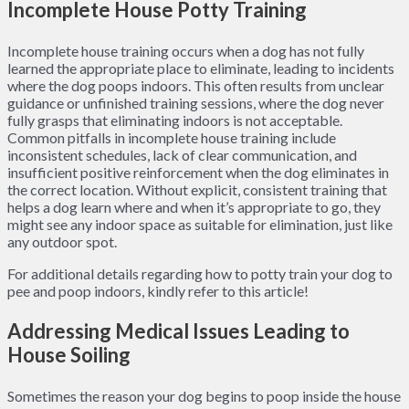
Incomplete House Potty Training
Incomplete house training occurs when a dog has not fully
learned the appropriate place to eliminate, leading to incidents
where the dog poops indoors. This often results from unclear
guidance or unfinished training sessions, where the dog never
fully grasps that eliminating indoors is not acceptable.
Common pitfalls in incomplete house training include
inconsistent schedules, lack of clear communication, and
insufficient positive reinforcement when the dog eliminates in
the correct location. Without explicit, consistent training that
helps a dog learn where and when it’s appropriate to go, they
might see any indoor space as suitable for elimination, just like
any outdoor spot.
For additional details regarding how to potty train your dog to
pee and poop indoors, kindly refer to this article!
Addressing Medical Issues Leading to
House Soiling
Sometimes the reason your dog begins to poop inside the house