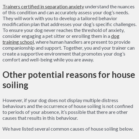
Trainers certified in separation anxiety
understand the nuances
of this condition and can accurately assess your dog’s needs.
They will work with you to develop a tailored behavior
modification plan that addresses your dog’s specific challenges.
To ensure your dog never reaches the threshold of anxiety,
consider engaging a pet sitter or enrolling them in a
dog
training school
, where human handlers are present to provide
companionship and support. Together, you and your trainer can
create a supportive environment that promotes your dog’s
comfort and well-being while you are away.
Other potential reasons for house
soiling
However, if your dog does not display multiple distress
behaviours and the occurrence of house soiling is not confined
to periods of your absence, it’s possible that there are other
causes that results in this behaviour.
We have listed several common causes of house soiling below.