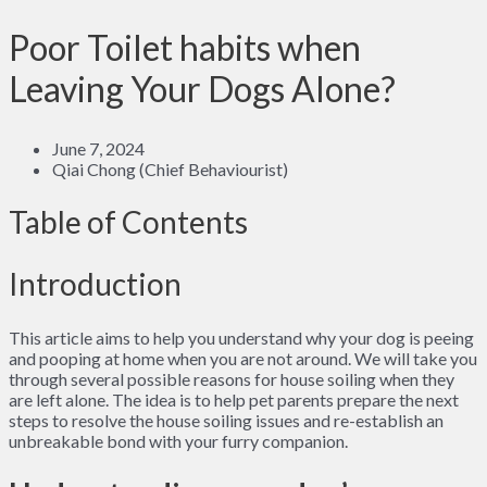
Poor Toilet habits when
Leaving Your Dogs Alone?
June 7, 2024
Qiai Chong (Chief Behaviourist)
Table of Contents
Introduction
This article aims to help you understand why your dog is peeing
and pooping at home when you are not around. We will take you
through several possible reasons for house soiling when they
are left alone. The idea is to help pet parents prepare the next
steps to resolve the house soiling issues and re-establish an
unbreakable bond with your furry companion.