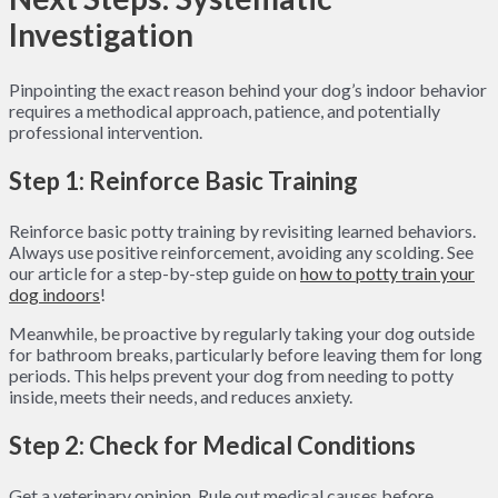
Investigation
Pinpointing the exact reason behind your dog’s indoor behavior
requires a methodical approach, patience, and potentially
professional intervention.
Step 1: Reinforce Basic Training
Reinforce basic potty training by revisiting learned behaviors.
Always use positive reinforcement, avoiding any scolding. See
our article for a step-by-step guide on
how to potty train your
dog indoors
!
Meanwhile, be proactive by regularly taking your dog outside
for bathroom breaks, particularly before leaving them for long
periods. This helps prevent your dog from needing to potty
inside, meets their needs, and reduces anxiety.
Step 2: Check for Medical Conditions
Get a veterinary opinion. Rule out medical causes before