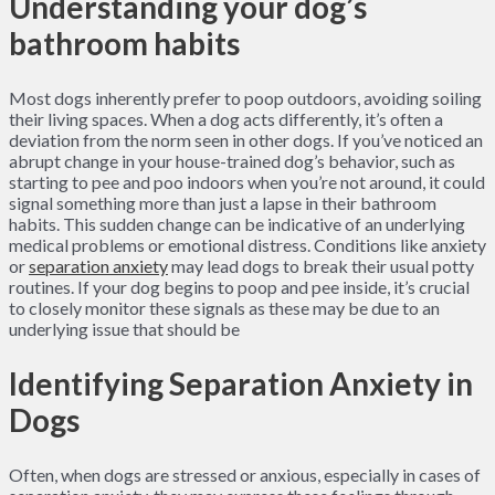
Understanding your dog’s
bathroom habits
Most dogs inherently prefer to poop outdoors, avoiding soiling
their living spaces. When a dog acts differently, it’s often a
deviation from the norm seen in other dogs. If you’ve noticed an
abrupt change in your house-trained dog’s behavior, such as
starting to pee and poo indoors when you’re not around, it could
signal something more than just a lapse in their bathroom
habits. This sudden change can be indicative of an underlying
medical problems or emotional distress. Conditions like anxiety
or
separation anxiety
may lead dogs to break their usual potty
routines. If your dog begins to poop and pee inside, it’s crucial
to closely monitor these signals as these may be due to an
underlying issue that should be
Identifying Separation Anxiety in
Dogs
Often, when dogs are stressed or anxious, especially in cases of