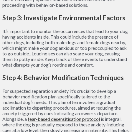
proceeding with behavior-based solutions.
Step 3: Investigate Environmental Factors
It’s important to monitor the occurrences that lead to your dog
having accidents inside. This could include the presence of
other dogs, including both male dogs and female dogs nearby,
which might make your dog anxious or too preoccupied to ask
to go outside.. Loud noises can also scare your dog, causing
them to potty inside. Keep track of these events to understand
what disrupts your dog’s routine and comfort.
Step 4: Behavior Modification Techniques
For suspected separation anxiety, it’s crucial to develop a
behavior modification plan specifically tailored to the
individual dog’s needs. This plan often involves a gradual
acclimation to departing procedures, aimed at reducing the
anxiety triggered by cues indicating an owner’s departure.
Alongside, a
fear-based desensitisation protocol
is integral,
where the dog is gradually exposed to these anxiety-inducing
cues at a low level, then slowly increasing in intensity. This helps