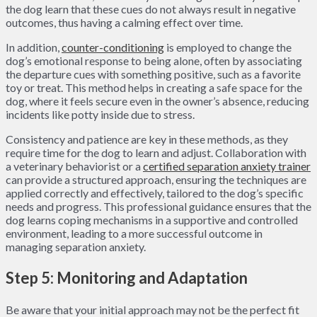
the dog learn that these cues do not always result in negative
outcomes, thus having a calming effect over time.
In addition,
counter-conditioning
is employed to change the
dog’s emotional response to being alone, often by associating
the departure cues with something positive, such as a favorite
toy or treat. This method helps in creating a safe space for the
dog, where it feels secure even in the owner’s absence, reducing
incidents like potty inside due to stress.
Consistency and patience are key in these methods, as they
require time for the dog to learn and adjust. Collaboration with
a veterinary behaviorist or a
certified separation anxiety trainer
can provide a structured approach, ensuring the techniques are
applied correctly and effectively, tailored to the dog’s specific
needs and progress. This professional guidance ensures that the
dog learns coping mechanisms in a supportive and controlled
environment, leading to a more successful outcome in
managing separation anxiety.
Step 5: Monitoring and Adaptation
Be aware that your initial approach may not be the perfect fit