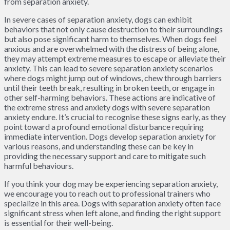
from separation anxiety.
In severe cases of separation anxiety, dogs can exhibit
behaviors that not only cause destruction to their surroundings
but also pose significant harm to themselves. When dogs feel
anxious and are overwhelmed with the distress of being alone,
they may attempt extreme measures to escape or alleviate their
anxiety. This can lead to severe separation anxiety scenarios
where dogs might jump out of windows, chew through barriers
until their teeth break, resulting in broken teeth, or engage in
other self-harming behaviors. These actions are indicative of
the extreme stress and anxiety dogs with severe separation
anxiety endure. It’s crucial to recognise these signs early, as they
point toward a profound emotional disturbance requiring
immediate intervention. Dogs develop separation anxiety for
various reasons, and understanding these can be key in
providing the necessary support and care to mitigate such
harmful behaviours.
If you think your dog may be experiencing separation anxiety,
we encourage you to reach out to professional trainers who
specialize in this area. Dogs with separation anxiety often face
significant stress when left alone, and finding the right support
is essential for their well-being.