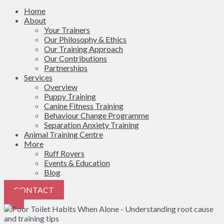
Home
About
Your Trainers
Our Philosophy & Ethics
Our Training Approach
Our Contributions
Partnerships
Services
Overview
Puppy Training
Canine Fitness Training
Behaviour Change Programme
Separation Anxiety Training
Animal Training Centre
More
Ruff Rovers
Events & Education
Blog
CONTACT