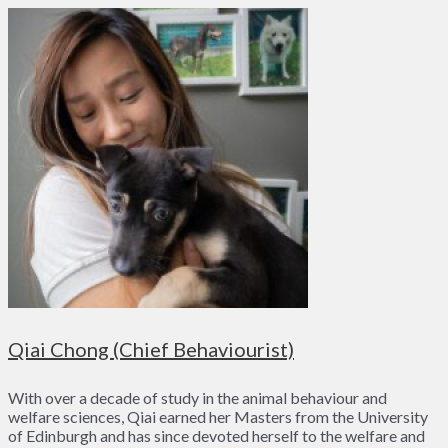
Qiai Chong (Chief Behaviourist)
With over a decade of study in the animal behaviour and
welfare sciences, Qiai earned her Masters from the University
of Edinburgh and has since devoted herself to the welfare and