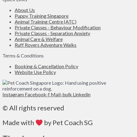
About Us
Puppy Training Singapore
Animal Training Centre (ATC)
Private Classes - Behaviour Modification
Private Classes - Separation Anxiety
Animal Care & Welfare
Ruff Rovers Adventure Walks
Terms & Conditions
Booking & Cancellation Policy
Website Use Policy
Instagram
Facebook-f
Mail-bulk
Linkedin
© All rights reserved
Made with
by Pet Coach SG