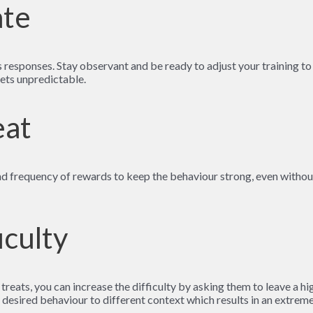
ate
 responses. Stay observant and be ready to adjust your training to
gets unpredictable.
eat
and frequency of rewards to keep the behaviour strong, even withou
iculty
eats, you can increase the difficulty by asking them to leave a high
desired behaviour to different context which results in an extremely