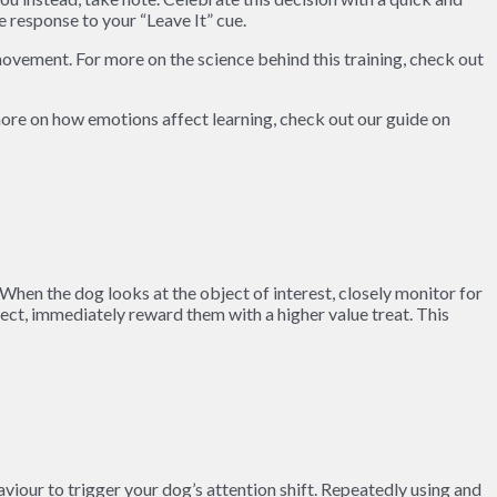
e response to your “Leave It” cue.
movement. For more on the science behind this training, check out
 more on how emotions affect learning, check out our guide on
 When the dog looks at the object of interest, closely monitor for
ect, immediately reward them with a higher value treat. This
aviour to trigger your dog’s attention shift. Repeatedly using and