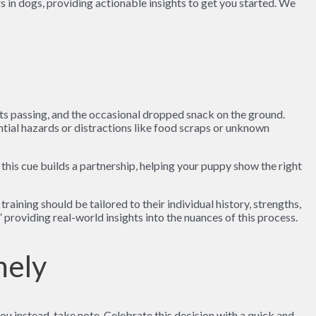
 in dogs, providing actionable insights to get you started. We
lists passing, and the occasional dropped snack on the ground.
ential hazards or distractions like food scraps or unknown
his cue builds a partnership, helping your puppy show the right
aining should be tailored to their individual history, strengths,
” providing real-world insights into the nuances of this process.
mely
u instead, take note. Celebrate this decision with a quick and