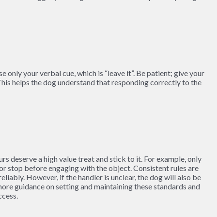
only your verbal cue, which is “leave it”. Be patient; give your
his helps the dog understand that responding correctly to the
s deserve a high value treat and stick to it. For example, only
or stop before engaging with the object. Consistent rules are
liably. However, if the handler is unclear, the dog will also be
r more guidance on setting and maintaining these standards and
ccess.