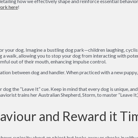
ailing how we effectively shape and reinforce essential behaviors
ork here
!
cus for your dog. Imagine a bustling dog park—children laughing, cyc
ing a walk, allowing you to stop your dog from interacting with pot
mful out of their mouth, enhancing impulse control.
ation between dog and handler. When practiced with a new puppy, t
og the “Leave It” cue. Keep in mind that every dog is unique, and tr
haviorist trains her Australian Shepherd, Storm, to master “Leave It,
haviour and Reward it Ti
hows curiosity about an object but looks away or checks in with yo