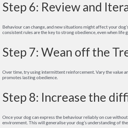
Step 6: Review and Iter
Behaviour can change, and new situations might affect your dog’s
consistent rules are the key to strong obedience, even when life 
Step 7: Wean off the Tr
Over time, try using intermittent reinforcement. Vary the value 
promotes lasting obedience.
Step 8: Increase the diff
Once your dog can express the behaviour reliably on cue without tr
environment. This will generalise your dog’s understanding of the 