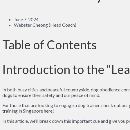
June 7, 2024
Webster Cheong (Head Coach)
Table of Contents
Introduction to the “Lea
In both busy cities and peaceful countryside, dog obedience conn
dogs to ensure their safety and our peace of mind.
For those that are looking to engage a dog trainer, check out our
training in Singapore here
!
In this article, we’ll break down this important cue and give you