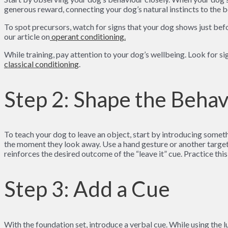
generous reward, connecting your dog’s natural instincts to the b
To spot precursors, watch for signs that your dog shows just bef
our article on
ope
rant conditioning.
While training, pay attention to your dog’s wellbeing. Look for s
classical conditionin
g
.
Step 2: Shape the Beha
To teach your dog to leave an object, start by introducing somethi
the moment they look away. Use a hand gesture or another target 
reinforces the desired outcome of the “leave it” cue. Practice this
Step 3: Add a Cue
With the foundation set, introduce a verbal cue. While using the l