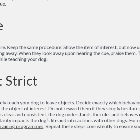
ue.
e
e. Keep the same procedure: Show the item of interest, but now use 
ing away. When they look away upon hearing the cue, praise them. T
hile teaching your dog.
 Strict
ely teach your dog to leave objects. Decide exactly which behaviour
he object of interest. Do not reward them if they simply hesitate 
s clear and consistent, the dog understands the rules and behaves re
clarity impacts the dog’s life and interactions with other dogs. Fo
training programmes
. Repeat these steps consistently to ensure su