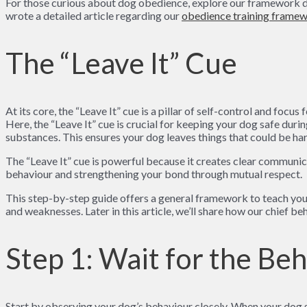
For those curious about dog obedience, explore our framework det
wrote a detailed article regarding our
obedience training framew
The “Leave It” Cue
At its core, the “Leave It” cue is a pillar of self-control and fo
Here, the “Leave It” cue is crucial for keeping your dog safe dur
substances. This ensures your dog leaves things that could be har
The “Leave It” cue is powerful because it creates clear communic
behaviour and strengthening your bond through mutual respect.
This step-by-step guide offers a general framework to teach your d
and weaknesses. Later in this article, we’ll share how our chief be
Step 1: Wait for the Be
Start by observing your dog’s behaviour closely. When your dog s