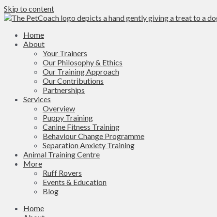
Skip to content
Home
About
Your Trainers
Our Philosophy & Ethics
Our Training Approach
Our Contributions
Partnerships
Services
Overview
Puppy Training
Canine Fitness Training
Behaviour Change Programme
Separation Anxiety Training
Animal Training Centre
More
Ruff Rovers
Events & Education
Blog
Home