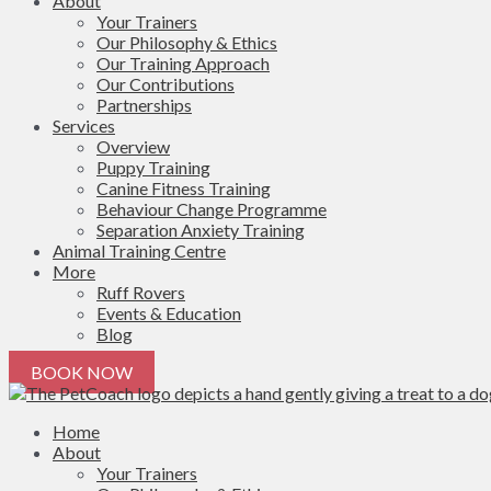
About
Your Trainers
Our Philosophy & Ethics
Our Training Approach
Our Contributions
Partnerships
Services
Overview
Puppy Training
Canine Fitness Training
Behaviour Change Programme
Separation Anxiety Training
Animal Training Centre
More
Ruff Rovers
Events & Education
Blog
BOOK NOW
Home
About
Your Trainers