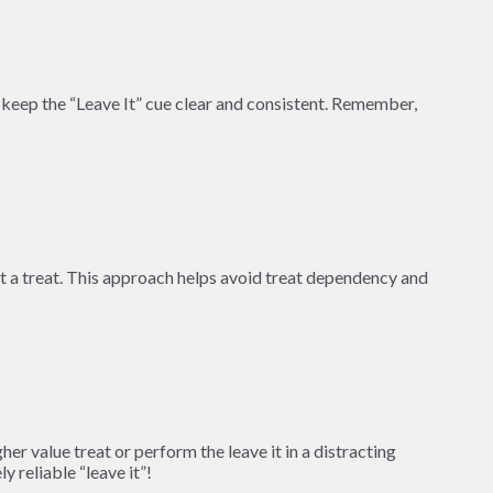
 keep the “Leave It” cue clear and consistent. Remember,
t a treat. This approach helps avoid treat dependency and
er value treat or perform the leave it in a distracting
 reliable “leave it”!