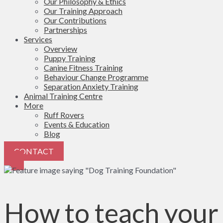
Our Philosophy & Ethics
Our Training Approach
Our Contributions
Partnerships
Services
Overview
Puppy Training
Canine Fitness Training
Behaviour Change Programme
Separation Anxiety Training
Animal Training Centre
More
Ruff Rovers
Events & Education
Blog
CONTACT
How to teach your 