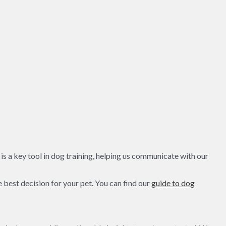
s a key tool in dog training, helping us communicate with our
 best decision for your pet. You can find our
guide to dog