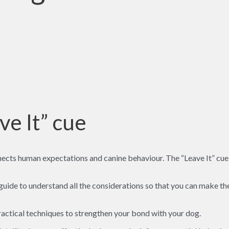
ve It” cue
ects human expectations and canine behaviour. The “Leave It” cue i
 guide to understand all the considerations so that you can make the
 practical techniques to strengthen your bond with your dog.