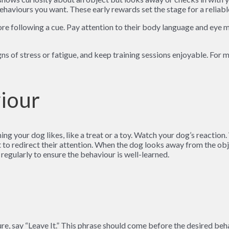
ehaviours you want. These early rewards set the stage for a reliabl
ore following a cue. Pay attention to their body language and eye 
igns of stress or fatigue, and keep training sessions enjoyable. For
viour
ng your dog likes, like a treat or a toy. Watch your dog’s reaction.
to redirect their attention. When the dog looks away from the obj
 regularly to ensure the behaviour is well-learned.
ure, say “Leave It.” This phrase should come before the desired beh