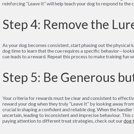
reinforcing “Leave It” will help teach your dog to respond to the c
Step 4: Remove the Lur
As your dog becomes consistent, start phasing out the physical lur
dog time to learn that the cue requires a specific behavior—look
cue leads to a reward. Repeat this process to make training fun w
Step 5: Be Generous but
Your criteria for rewards must be clear and consistent to effectiv
reward your dog when they truly “Leave It” by looking away from t
crucial in shaping a confident and reliable dog. When the handler i
uncertain, leading to inconsistent and imprecise behaviour. This 
paying attention to different treat strategies, check out our
dog 