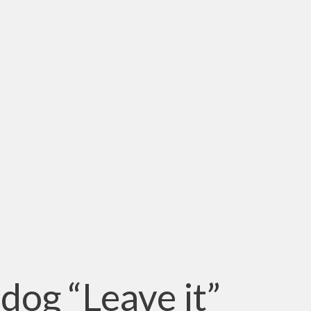
dog “Leave it”