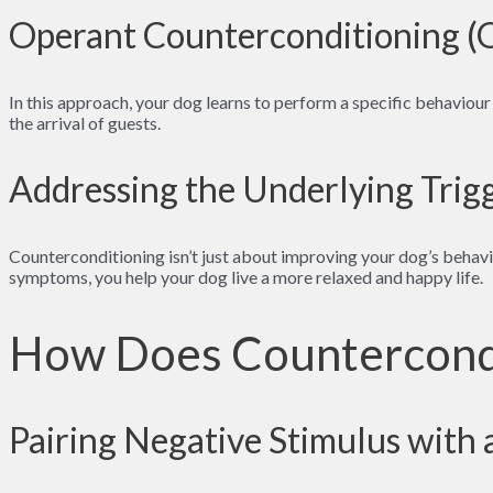
Operant Counterconditioning 
In this approach, your dog learns to perform a specific behaviour
the arrival of guests.
Addressing the Underlying Trig
Counterconditioning isn’t just about improving your dog’s behavio
symptoms, you help your dog live a more relaxed and happy life.
How Does Countercond
Pairing Negative Stimulus with 