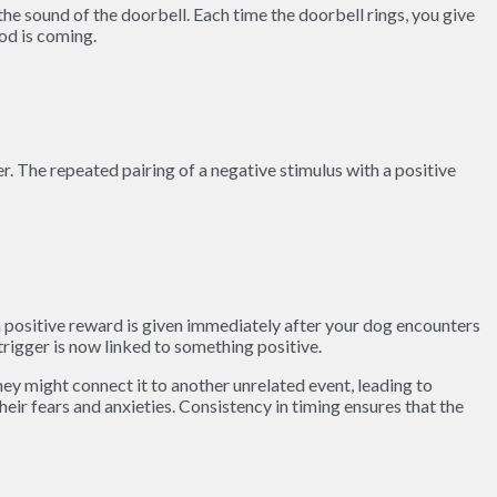
the sound of the doorbell. Each time the doorbell rings, you give
od is coming.
r. The repeated pairing of a negative stimulus with a positive
a positive reward is given immediately after your dog encounters
trigger is now linked to something positive.
they might connect it to another unrelated event, leading to
eir fears and anxieties. Consistency in timing ensures that the