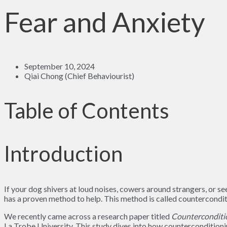
Fear and Anxiety
September 10, 2024
Qiai Chong (Chief Behaviourist)
Table of Contents
Introduction
If your dog shivers at loud noises, cowers around strangers, or 
has a proven method to help. This method is called countercondit
We recently came across a research paper titled
Counterconditio
La Trobe University. This study dives into how counterconditioning