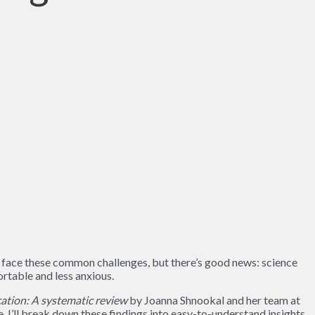
s face these common challenges, but there’s good news: science
rtable and less anxious.
ation: A systematic review
by Joanna Shnookal and her team at
e, I’ll break down these findings into easy-to-understand insights