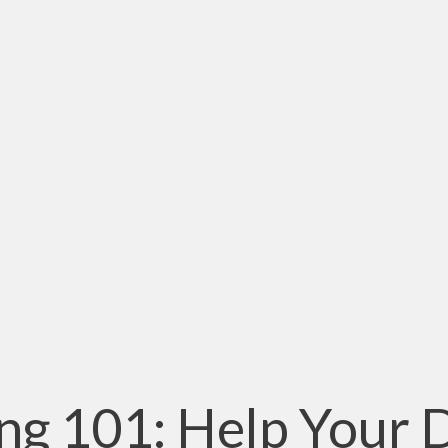
ng 101: Help Your