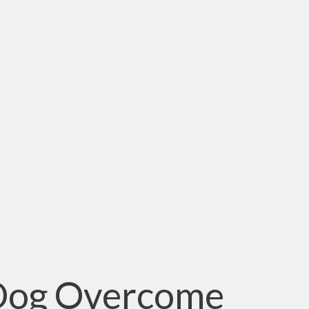
 Dog Overcome