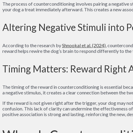
The process of counterconditioning involves pairing a negative st
your dog a treat immediately afterward. This creates a new asso
Altering Negative Stimuli into P
According to the research by
Shnookal et al. (2024)
, countercond
reward helps rewire the dog’s brain to respond differently to the 
Timing Matters: Reward Right A
The timing of the reward in counterconditioning is essential bec
a negative stimulus, it creates a clear connection between the tw
If the reward is not given right after the trigger, your dog may no
confusion. This lack of clarity can undermine the effectiveness o
positive association is strong and lasting, reinforcing the new, d