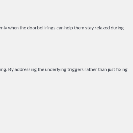
almly when the doorbell rings can help them stay relaxed during
ng. By addressing the underlying triggers rather than just fixing