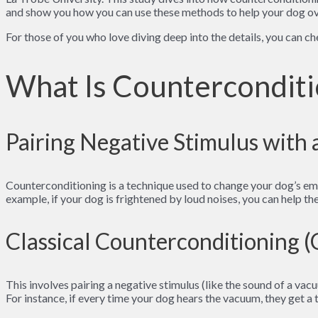
and show you how you can use these methods to help your dog ove
For those of you who love diving deep into the details, you can c
What Is Counterconditi
Pairing Negative Stimulus with 
Counterconditioning is a technique used to change your dog’s emot
example, if your dog is frightened by loud noises, you can help th
Classical Counterconditioning 
This involves pairing a negative stimulus (like the sound of a vac
For instance, if every time your dog hears the vacuum, they get a t