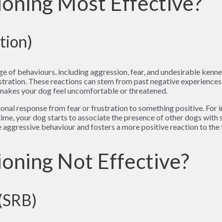
oning Most Effective?
tion)
ge of behaviours, including aggression, fear, and undesirable kenn
rustration. These reactions can stem from past negative experiences 
 makes your dog feel uncomfortable or threatened.
onal response from fear or frustration to something positive. For 
 time, your dog starts to associate the presence of other dogs wit
 aggressive behaviour and fosters a more positive reaction to the 
oning Not Effective?
 (SRB)