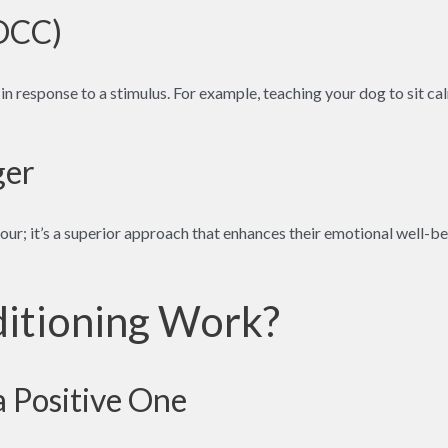
(OCC)
 in response to a stimulus. For example, teaching your dog to sit c
ger
ur; it’s a superior approach that enhances their emotional well-bei
itioning Work?
a Positive One