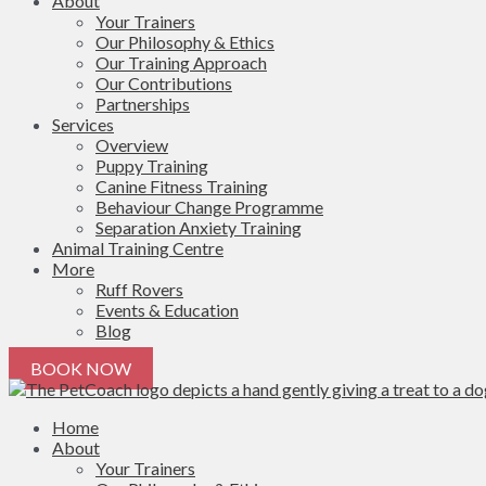
About
Your Trainers
Our Philosophy & Ethics
Our Training Approach
Our Contributions
Partnerships
Services
Overview
Puppy Training
Canine Fitness Training
Behaviour Change Programme
Separation Anxiety Training
Animal Training Centre
More
Ruff Rovers
Events & Education
Blog
BOOK NOW
Home
About
Your Trainers