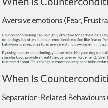
When Is Counterconditi
Aversive emotions (Fear, Frustra
Counterconditioning can be highly effective for addressing a ran
other dogs, it’s often due to an emotional reaction like fear or f
behaviour is a response to an aversive stimulus—something that
By using counterconditioning, you can help shift your dog’s emoti
stimulus), you provide a treat (the positive reinforcement). Over
frustrated about. This change in emotional response helps reduce
When Is Counterconditi
Separation-Related Behaviours