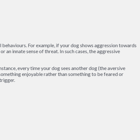
el behaviours. For example, if your dog shows aggression towards
or an innate sense of threat. In such cases, the aggressive
instance, every time your dog sees another dog (the aversive
h something enjoyable rather than something to be feared or
trigger.