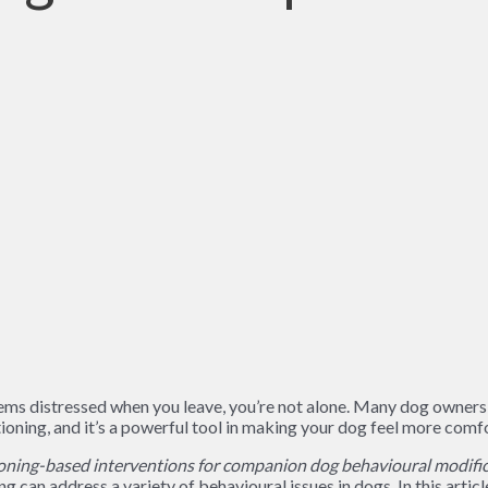
seems distressed when you leave, you’re not alone. Many dog owner
ioning, and it’s a powerful tool in making your dog feel more comfo
ning-based interventions for companion dog behavioural modific
 can address a variety of behavioural issues in dogs. In this articl