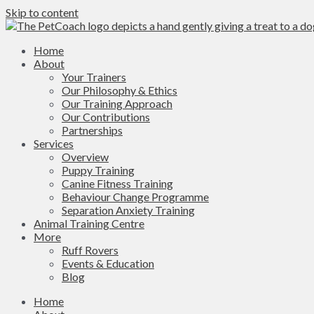
Skip to content
Home
About
Your Trainers
Our Philosophy & Ethics
Our Training Approach
Our Contributions
Partnerships
Services
Overview
Puppy Training
Canine Fitness Training
Behaviour Change Programme
Separation Anxiety Training
Animal Training Centre
More
Ruff Rovers
Events & Education
Blog
Home