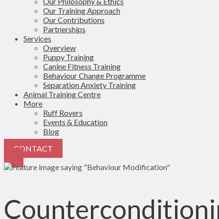
Our Philosophy & Ethics
Our Training Approach
Our Contributions
Partnerships
Services
Overview
Puppy Training
Canine Fitness Training
Behaviour Change Programme
Separation Anxiety Training
Animal Training Centre
More
Ruff Rovers
Events & Education
Blog
CONTACT
Counterconditioni