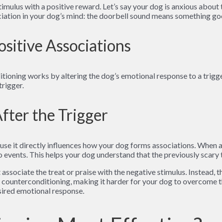
imulus with a positive reward. Let’s say your dog is anxious about 
ciation in your dog’s mind: the doorbell sound means something go
ositive Associations
itioning works by altering the dog’s emotional response to a trigge
trigger.
fter the Trigger
ause it directly influences how your dog forms associations. When 
o events. This helps your dog understand that the previously scary 
t associate the treat or praise with the negative stimulus. Instead, 
f counterconditioning, making it harder for your dog to overcome th
esired emotional response.