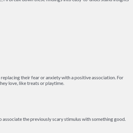
eplacing their fear or anxiety with a positive association. For
ey love, like treats or playtime.
 to associate the previously scary stimulus with something good.