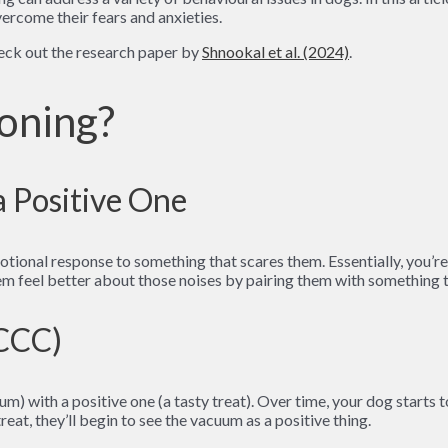
rcome their fears and anxieties.
heck out the research paper by
Shnookal et al. (2024)
.
oning?
a Positive One
ional response to something that scares them. Essentially, you’re r
em feel better about those noises by pairing them with something th
(CCC)
uum) with a positive one (a tasty treat). Over time, your dog starts
reat, they’ll begin to see the vacuum as a positive thing.