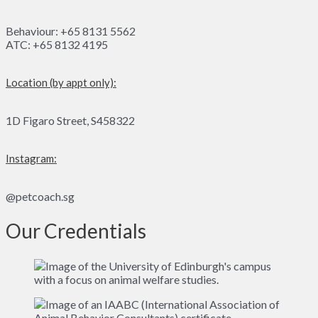
Behaviour: +65 8131 5562
ATC: +65 8132 4195
Location (by appt only):
1D Figaro Street, S458322
Instagram:
@petcoach.sg
Our Credentials