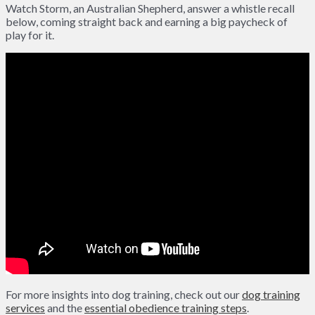
Watch Storm, an Australian Shepherd, answer a whistle recall
below, coming straight back and earning a big paycheck of
play for it.
For more insights into dog training, check out our
dog training
services
and the
essential obedience training steps
.