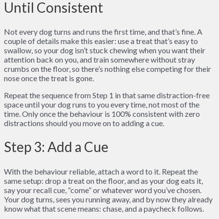
Until Consistent
Not every dog turns and runs the first time, and that’s fine. A
couple of details make this easier: use a treat that’s easy to
swallow, so your dog isn’t stuck chewing when you want their
attention back on you, and train somewhere without stray
crumbs on the floor, so there’s nothing else competing for their
nose once the treat is gone.
Repeat the sequence from Step 1 in that same distraction-free
space until your dog runs to you every time, not most of the
time. Only once the behaviour is 100% consistent with zero
distractions should you move on to adding a cue.
Step 3: Add a Cue
With the behaviour reliable, attach a word to it. Repeat the
same setup: drop a treat on the floor, and as your dog eats it,
say your recall cue, “come” or whatever word you’ve chosen.
Your dog turns, sees you running away, and by now they already
know what that scene means: chase, and a paycheck follows.