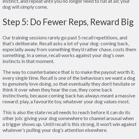
instinct, and repeat until you no longer need to run at all; your
dog will simply come.
Step 5: Do Fewer Reps, Reward Big
Our training sessions rarely go past 5 recall repetitions, and
that’s deliberate. Recall asks a lot of your dog: coming back,
especially away from something they’d rather chase, costs them
something. In a sense, recall works against your dog’s own
instincts in that moment.
The way to counterbalance that is to make the payout worth it,
every single time. Recall is one of the behaviours we want a dog
to genuinely love doing, so that eventually they don’t hesitate or
think it over when they hear the cue, they come back
instinctively, because coming back has always meant a massive
reward: play, a favourite toy, whatever your dog values most.
This is also the state recall needs to reach before it can do its
other job: giving your dog somewhere to channel arousal when
a trigger shows up. Until recall is this strong, it won’t win against
whatever’s pulling your dog’s attention elsewhere.