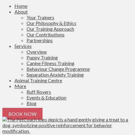
Home
About
Your Trainers
Our Philosophy & Ethics
Our Training Approach
Our Contributions
Partnerships
Services
Overview
Puppy Training
Canine Fitness Training
Behaviour Change Programme
Separation Anxiety Training
Animal Training Centre
More
Ruff Rovers
Events & Education
Blog
BOOK NOW