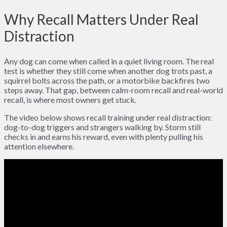
Why Recall Matters Under Real
Distraction
Any dog can come when called in a quiet living room. The real
test is whether they still come when another dog trots past, a
squirrel bolts across the path, or a motorbike backfires two
steps away. That gap, between calm-room recall and real-world
recall, is where most owners get stuck.
The video below shows recall training under real distraction:
dog-to-dog triggers and strangers walking by. Storm still
checks in and earns his reward, even with plenty pulling his
attention elsewhere.