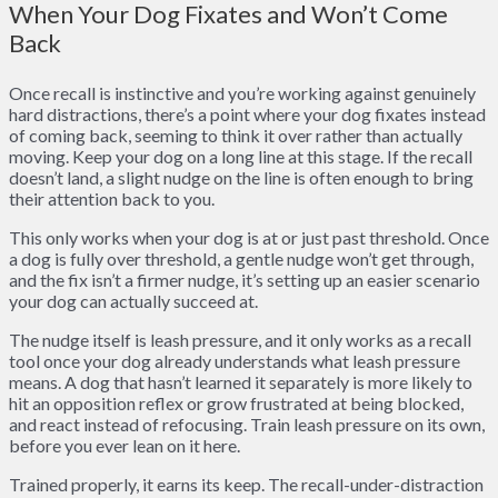
When Your Dog Fixates and Won’t Come
Back
Once recall is instinctive and you’re working against genuinely
hard distractions, there’s a point where your dog fixates instead
of coming back, seeming to think it over rather than actually
moving. Keep your dog on a long line at this stage. If the recall
doesn’t land, a slight nudge on the line is often enough to bring
their attention back to you.
This only works when your dog is at or just past threshold. Once
a dog is fully over threshold, a gentle nudge won’t get through,
and the fix isn’t a firmer nudge, it’s setting up an easier scenario
your dog can actually succeed at.
The nudge itself is leash pressure, and it only works as a recall
tool once your dog already understands what leash pressure
means. A dog that hasn’t learned it separately is more likely to
hit an opposition reflex or grow frustrated at being blocked,
and react instead of refocusing. Train leash pressure on its own,
before you ever lean on it here.
Trained properly, it earns its keep. The recall-under-distraction