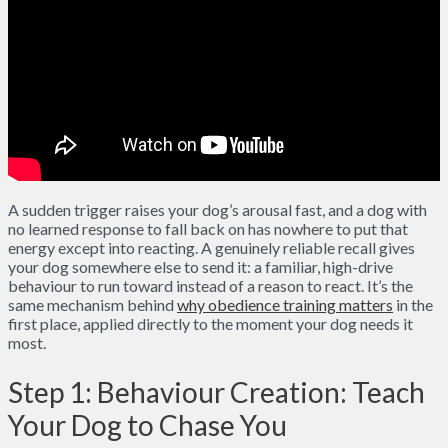
A sudden trigger raises your dog’s arousal fast, and a dog with
no learned response to fall back on has nowhere to put that
energy except into reacting. A genuinely reliable recall gives
your dog somewhere else to send it: a familiar, high-drive
behaviour to run toward instead of a reason to react. It’s the
same mechanism behind
why obedience training matters
in the
first place, applied directly to the moment your dog needs it
most.
Step 1: Behaviour Creation: Teach
Your Dog to Chase You