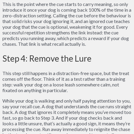
This is the point where the cue starts to carry meaning, so only
introduce it once your dog is coming back 100% of the time in a
zero-distraction setting. Calling the cue before the behaviour is
that solid risks your dog ignoring it, and an ignored cue teaches
your dog that the cue is optional, weakening it for good. Every
successful repetition strengthens the link instead: the cue
predicts you running away, which predicts a reward if your dog
chases. That link is what recall actually is.
Step 4: Remove the Lure
This step still happens in a distraction-free space, but the treat
comes off the floor. Think of it as a test rather than a training
step: walk your dog on a loose leash somewhere calm, not
fixated on anything in particular.
While your dog is walking and only half paying attention to you,
say your recall cue. A dog that understands the cue runs straight
back. A dog that ignores it completely means you’ve moved too
fast, so go back to Step 3. And if your dog checks back and
looks a little unsure, that’s actually a good sign, it means they’re
processing the cue. Run away immediately to reignite the chase