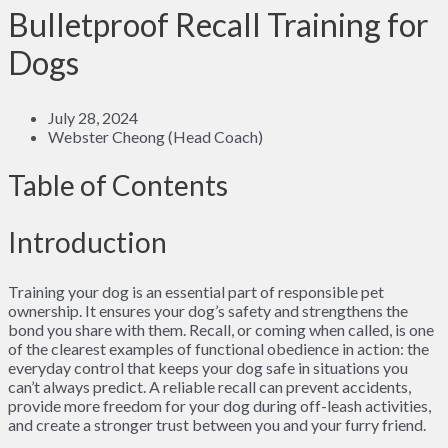
Bulletproof Recall Training for
Dogs
July 28, 2024
Webster Cheong (Head Coach)
Table of Contents
Introduction
Training your dog is an essential part of responsible pet
ownership. It ensures your dog’s safety and strengthens the
bond you share with them. Recall, or coming when called, is one
of the clearest examples of functional obedience in action: the
everyday control that keeps your dog safe in situations you
can’t always predict. A reliable recall can prevent accidents,
provide more freedom for your dog during off-leash activities,
and create a stronger trust between you and your furry friend.