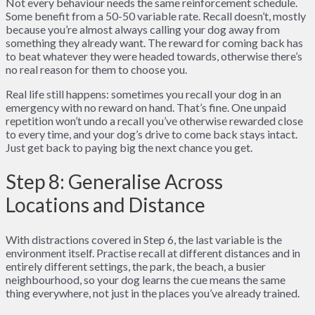
Not every behaviour needs the same reinforcement schedule.
Some benefit from a 50-50 variable rate. Recall doesn’t, mostly
because you’re almost always calling your dog away from
something they already want. The reward for coming back has
to beat whatever they were headed towards, otherwise there’s
no real reason for them to choose you.
Real life still happens: sometimes you recall your dog in an
emergency with no reward on hand. That’s fine. One unpaid
repetition won’t undo a recall you’ve otherwise rewarded close
to every time, and your dog’s drive to come back stays intact.
Just get back to paying big the next chance you get.
Step 8: Generalise Across
Locations and Distance
With distractions covered in Step 6, the last variable is the
environment itself. Practise recall at different distances and in
entirely different settings, the park, the beach, a busier
neighbourhood, so your dog learns the cue means the same
thing everywhere, not just in the places you’ve already trained.