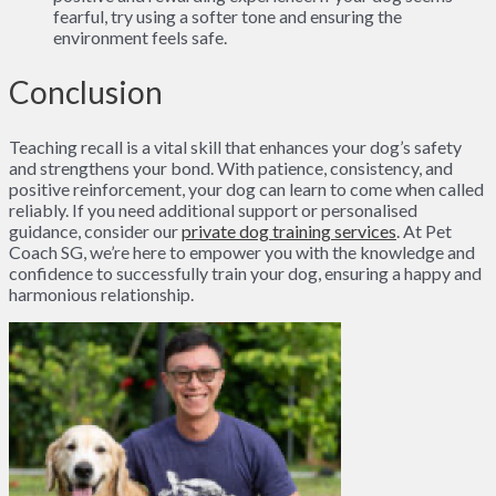
fearful, try using a softer tone and ensuring the
environment feels safe.
Conclusion
Teaching recall is a vital skill that enhances your dog’s safety
and strengthens your bond. With patience, consistency, and
positive reinforcement, your dog can learn to come when called
reliably. If you need additional support or personalised
guidance, consider our
private dog training services
. At Pet
Coach SG, we’re here to empower you with the knowledge and
confidence to successfully train your dog, ensuring a happy and
harmonious relationship.