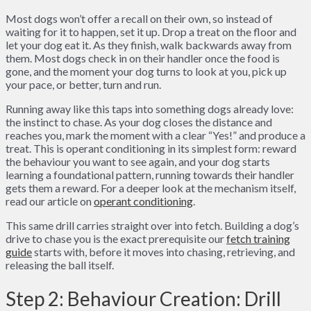
Most dogs won’t offer a recall on their own, so instead of
waiting for it to happen, set it up. Drop a treat on the floor and
let your dog eat it. As they finish, walk backwards away from
them. Most dogs check in on their handler once the food is
gone, and the moment your dog turns to look at you, pick up
your pace, or better, turn and run.
Running away like this taps into something dogs already love:
the instinct to chase. As your dog closes the distance and
reaches you, mark the moment with a clear “Yes!” and produce a
treat. This is operant conditioning in its simplest form: reward
the behaviour you want to see again, and your dog starts
learning a foundational pattern, running towards their handler
gets them a reward. For a deeper look at the mechanism itself,
read our article on
operant conditioning
.
This same drill carries straight over into fetch. Building a dog’s
drive to chase you is the exact prerequisite our
fetch training
guide
starts with, before it moves into chasing, retrieving, and
releasing the ball itself.
Step 2: Behaviour Creation: Drill