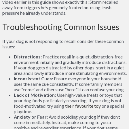
video earlier in this guide shows exactly this: Storm recalled
away from triggers he’s genuinely fixated on, using leash
pressure he already understands.
Troubleshooting Common Issues
If your dog is not responding to recall, consider these common
issues:
Distractions:
Practice recall in a quiet, distraction-free
environment initially and gradually introduce distractions.
If your dog gets distracted by other dogs, start in a quiet
area and slowly introduce more stimulating environments.
Inconsistent Cues:
Ensure everyone in your household
uses the same cue consistently. If some family members
use “come” and others use “here,” it can confuse your dog.
Lack of Motivation:
Use high-value treats or toys that
your dog finds particularly rewarding. If your dog is not
food-motivated, try using
their favourite toy
or a special
playtime.
Anxiety or Fear:
Avoid scolding your dog if they don’t
come immediately. Instead, make coming to you a
positive and rewarding experience. If your dog seems