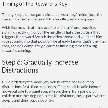
Timing of the Reward is Key
Timing keeps the sequence intact in your dog’s mind: hear the
cue, run to the handler, reach the handler, reward appears.
With Storm, we train the recall to end in a “front” position,
sitting directly in front of the handler. That’s the picture that
triggers the reward. Watch the video above and you’ll see him
rush straight into that position: he already knows that’s the final
step, and he’s completely clear that finishing it means a big
reward is coming.
Step 6: Gradually Increase
Distractions
Build difficulty the same way you built the behaviour: no
distractions first, then small ones. Once recall is solid indoors,
move outside to a quiet space. From there, try a park with
children or other dogs visible in the distance, then a park where
people and dogs pass closer by.