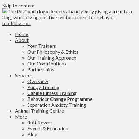
Skip to content
Home
About
Your Trainers
Our Philosophy & Ethics
Our Training Approach
Our Contributions
Partnerships
Services
Overview
Puppy Training
Canine Fitness Training
Behaviour Change Programme
Separation Anxiety Training
Animal Training Centre
More
Ruff Rovers
Events & Education
Blog