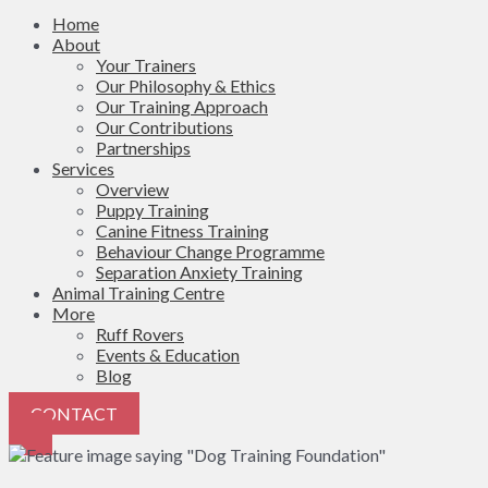
Home
About
Your Trainers
Our Philosophy & Ethics
Our Training Approach
Our Contributions
Partnerships
Services
Overview
Puppy Training
Canine Fitness Training
Behaviour Change Programme
Separation Anxiety Training
Animal Training Centre
More
Ruff Rovers
Events & Education
Blog
CONTACT