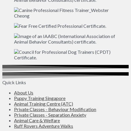
Quick Links
About Us
Puppy Training Singapore
Animal Training Centre (ATC)
Private Classes - Behaviour Modification
Private Classes - Separation Anxiety
Animal Care & Welfare
Ruff Rovers Adventure Walks