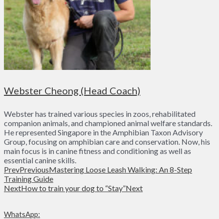
Webster Cheong (Head Coach)
Webster has trained various species in zoos, rehabilitated
companion animals, and championed animal welfare standards.
He represented Singapore in the Amphibian Taxon Advisory
Group, focusing on amphibian care and conservation. Now, his
main focus is in canine fitness and conditioning as well as
essential canine skills.
Prev
Previous
Mastering Loose Leash Walking: An 8-Step
Training Guide
Next
How to train your dog to “Stay”
Next
WhatsApp: