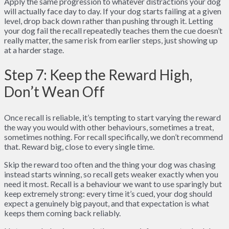
Apply the same progression to whatever distractions your dog
will actually face day to day. If your dog starts failing at a given
level, drop back down rather than pushing through it. Letting
your dog fail the recall repeatedly teaches them the cue doesn’t
really matter, the same risk from earlier steps, just showing up
at a harder stage.
Step 7: Keep the Reward High,
Don’t Wean Off
Once recall is reliable, it’s tempting to start varying the reward
the way you would with other behaviours, sometimes a treat,
sometimes nothing. For recall specifically, we don’t recommend
that. Reward big, close to every single time.
Skip the reward too often and the thing your dog was chasing
instead starts winning, so recall gets weaker exactly when you
need it most. Recall is a behaviour we want to use sparingly but
keep extremely strong: every time it’s cued, your dog should
expect a genuinely big payout, and that expectation is what
keeps them coming back reliably.